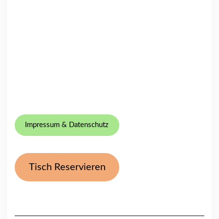
Impressum & Datenschutz
Tisch Reservieren