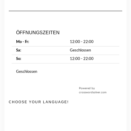
ÖFFNUNGSZEITEN
Mo - Fr:
12:00 - 22:00
Sa:
Geschlossen
So:
12:00 - 22:00
Geschlossen
Powered by
crosswordsolver.com
CHOOSE YOUR LANGUAGE!