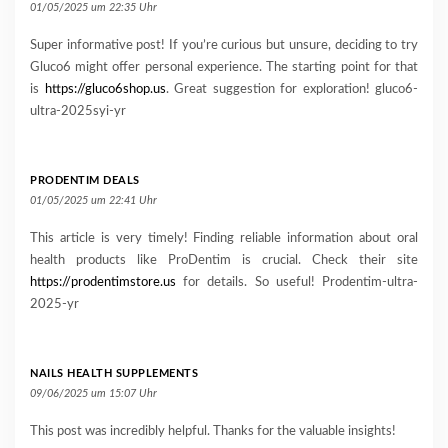
01/05/2025 um 22:35 Uhr
Super informative post! If you’re curious but unsure, deciding to try
Gluco6 might offer personal experience. The starting point for that
is
https://gluco6shop.us
. Great suggestion for exploration! gluco6-
ultra-2025syi-yr
PRODENTIM DEALS
01/05/2025 um 22:41 Uhr
This article is very timely! Finding reliable information about oral
health products like ProDentim is crucial. Check their site
https://prodentimstore.us
for details. So useful! Prodentim-ultra-
2025-yr
NAILS HEALTH SUPPLEMENTS
09/06/2025 um 15:07 Uhr
This post was incredibly helpful. Thanks for the valuable insights!