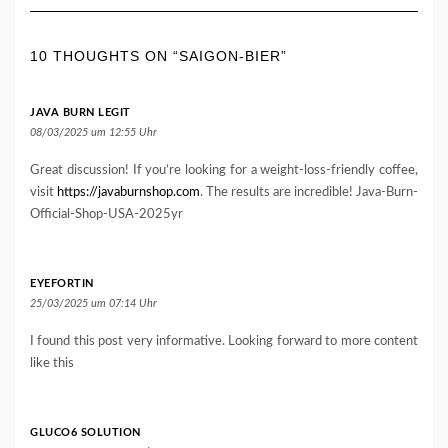
10 THOUGHTS ON “SAIGON-BIER”
JAVA BURN LEGIT
08/03/2025 um 12:55 Uhr
Great discussion! If you’re looking for a weight-loss-friendly coffee,
visit
https://javaburnshop.com
. The results are incredible! Java-Burn-
Official-Shop-USA-2025yr
EYEFORTIN
25/03/2025 um 07:14 Uhr
I found this post very informative. Looking forward to more content
like this
GLUCO6 SOLUTION