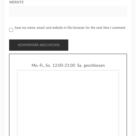
WEBSITE
Save my name, email, and website in this browser for the next time I comment.
Mo.-Fr., So.
12:00-21:00
Sa.
geschlossen