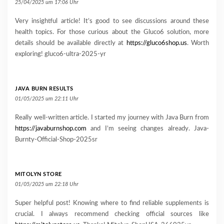
25/04/2025 um 17:06 Uhr
Very insightful article! It’s good to see discussions around these
health topics. For those curious about the Gluco6 solution, more
details should be available directly at
https://gluco6shop.us
. Worth
exploring! gluco6-ultra-2025-yr
JAVA BURN RESULTS
01/05/2025 um 22:11 Uhr
Really well-written article. I started my journey with Java Burn from
https://javaburnshop.com
and I’m seeing changes already. Java-
Burnty-Official-Shop-2025sr
MITOLYN STORE
01/05/2025 um 22:18 Uhr
Super helpful post! Knowing where to find reliable supplements is
crucial. I always recommend checking official sources like