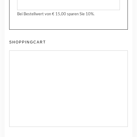
Bei Bestellwert von € 15,00 sparen Sie 10%.
SHOPPINGCART