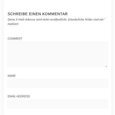
SCHREIBE EINEN KOMMENTAR
Deine E-Mail-Adresse wird nicht veröffentlicht.
Erforderliche Felder sind mit
*
markiert
COMMENT
NAME
EMAIL ADDRESS