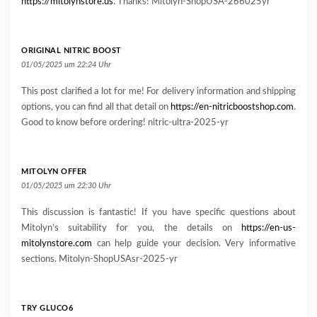
https://mitolynstore.us
. Thanks! Mitolyn-ShopUSA-266025yr
ORIGINAL NITRIC BOOST
01/05/2025 um 22:24 Uhr
This post clarified a lot for me! For delivery information and shipping
options, you can find all that detail on
https://en-nitricboostshop.com
.
Good to know before ordering! nitric-ultra-2025-yr
MITOLYN OFFER
01/05/2025 um 22:30 Uhr
This discussion is fantastic! If you have specific questions about
Mitolyn’s suitability for you, the details on
https://en-us-
mitolynstore.com
can help guide your decision. Very informative
sections. Mitolyn-ShopUSAsr-2025-yr
TRY GLUCO6