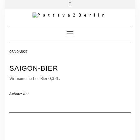
Skip
Toggle
Pattaya 2 Berlin
| Wiener Straße. 69 | 10999 Berlin
to
header
content
Telefon:
030 33950315
Toggle Navigation
09/10/2023
SAIGON-BIER
Vietnamesisches Bier 0,33L.
Author:
viet